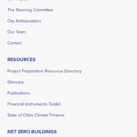
The Steering Committee
City Ambassadors
Our Team
Contact
RESOURCES
Project Preparation Resource Directory
Glossary
Publications
Financial Instruments Toolkit
State of Cities Climate Finance
NET ZERO BUILDINGS