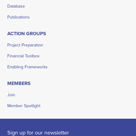
Database
Publications
ACTION GROUPS
Project Preparation
Financial Toolbox
Enabling Frameworks
MEMBERS
Join
Member Spotlight
Sign up for our newsletter