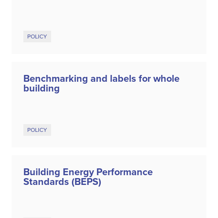
POLICY
Benchmarking and labels for whole
building
POLICY
Building Energy Performance
Standards (BEPS)