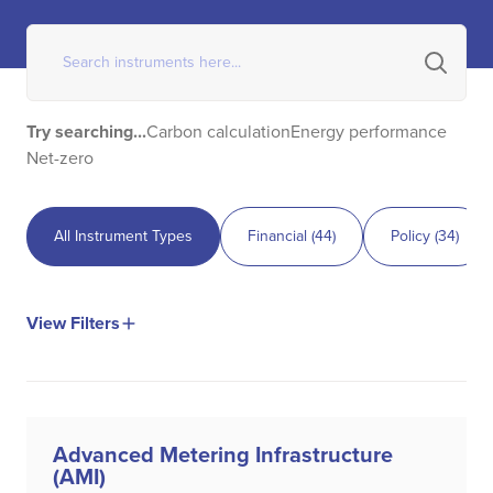
Try searching...
Carbon calculation
Energy performance
Net-zero
All Instrument Types
Financial
(
44
)
Policy
(
34
)
View Filters
Advanced Metering Infrastructure
(AMI)