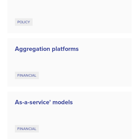
POLICY
Aggregation platforms
FINANCIAL
As-a-service' models
FINANCIAL