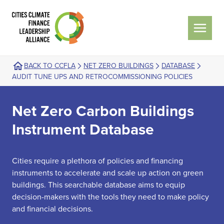
BACK TO CCFLA
NET ZERO BUILDINGS
DATABASE
AUDIT TUNE UPS AND RETROCOMMISSIONING POLICIES
Net Zero Carbon Buildings
Instrument Database
Cities require a plethora of policies and financing
instruments to accelerate and scale up action on green
buildings. This searchable database aims to equip
decision-makers with the tools they need to make policy
and financial decisions.