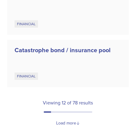
FINANCIAL
Catastrophe bond / insurance pool
FINANCIAL
Viewing
12
of
78
results
Load more