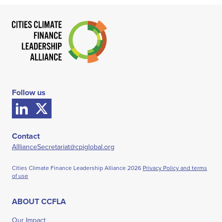
Follow us
Contact
AlllianceSecretariat@cpiglobal.org
Cities Climate Finance Leadership Alliance
2026
Privacy Policy and terms
of use
ABOUT CCFLA
Our Impact