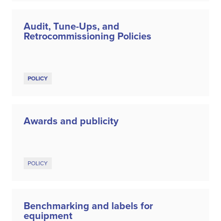
Audit, Tune-Ups, and
Retrocommissioning Policies
POLICY
Awards and publicity
POLICY
Benchmarking and labels for
equipment