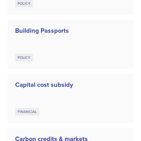
POLICY
Building Passports
POLICY
Capital cost subsidy
FINANCIAL
Carbon credits & markets