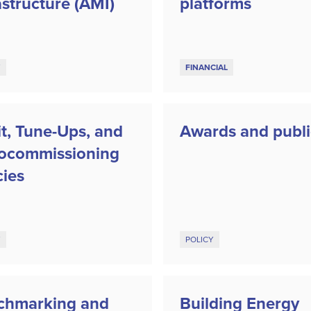
astructure (AMI)
platforms
Y
FINANCIAL
t, Tune-Ups, and
Awards and publi
rocommissioning
cies
Y
POLICY
chmarking and
Building Energy