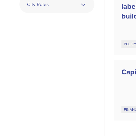
City Roles
labe
buil
POLIC
Capi
FINAN