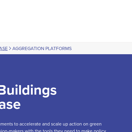
ASE
AGGREGATION PLATFORMS
Buildings
ase
truments to accelerate and scale up action on green
sion-makers with the tools they need to make policy