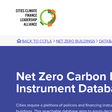
BACK TO CCFLA
NET ZERO BUILDINGS
DATAB
Net Zero Carbon 
Instrument Datab
Cities require a plethora of policies and financing ins
buildings. This searchable database aims to equip deci