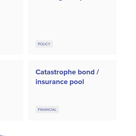
POLICY
Catastrophe bond /
insurance pool
FINANCIAL