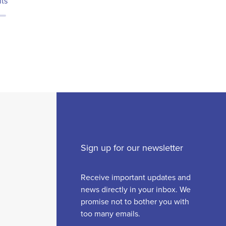
lts
Sign up for our newsletter
Receive important updates and
news directly in your inbox. We
promise not to bother you with
too many emails.