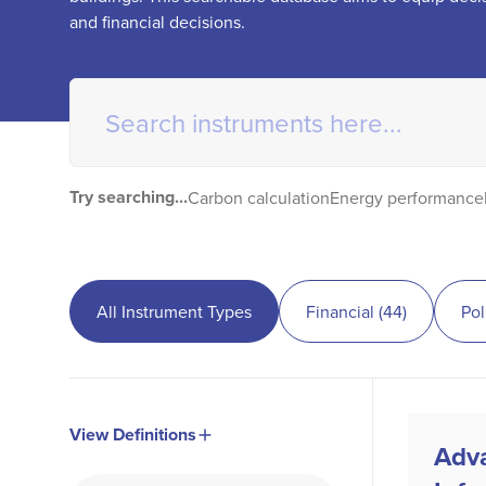
and financial decisions.
Try searching...
Carbon calculation
Energy performance
All Instrument Types
Financial
(
44
)
Pol
View Definitions
Adv