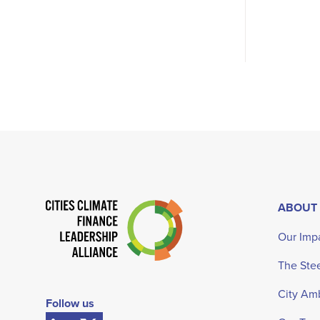
ABOUT
Our Imp
The Ste
City Am
Follow us