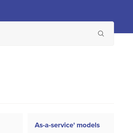
As-a-service' models