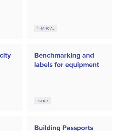
FINANCIAL
city
Benchmarking and
labels for equipment
POLICY
Building Passports