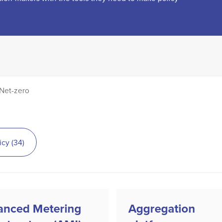
Net-zero
icy
(
34
)
anced Metering
Aggregation