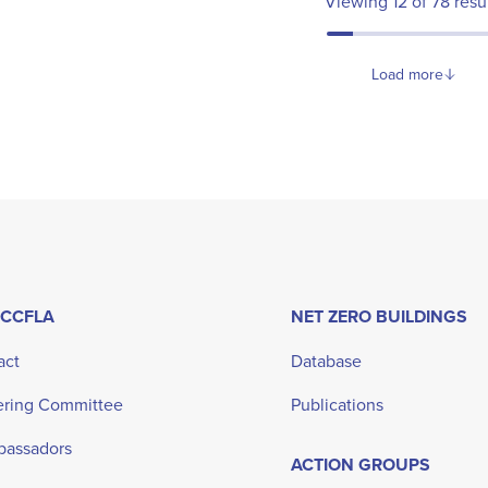
Viewing
12
of
78
resu
Load more
 CCFLA
NET ZERO BUILDINGS
act
Database
ering Committee
Publications
bassadors
ACTION GROUPS