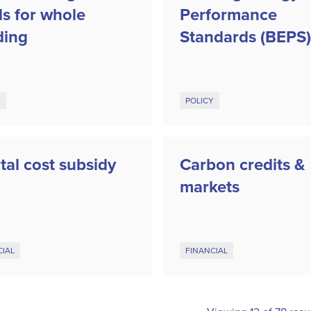
ls for whole
Performance
ding
Standards (BEPS)
Y
POLICY
tal cost subsidy
Carbon credits &
markets
CIAL
FINANCIAL