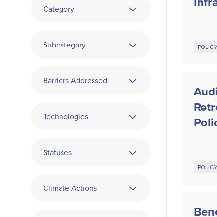
Infr
Category
Subcategory
POLIC
Barriers Addressed
Audi
Ret
Technologies
Poli
Statuses
POLIC
Climate Actions
Ben