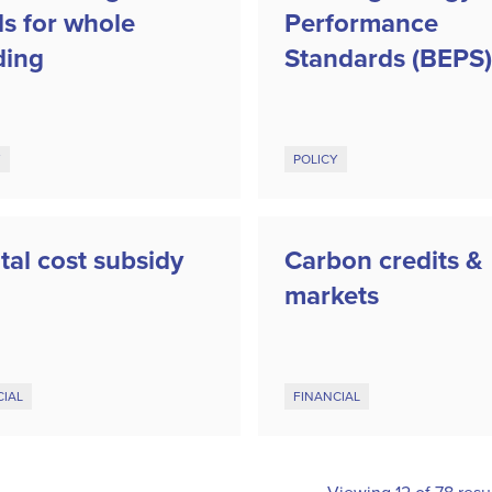
ls for whole
Performance
ding
Standards (BEPS)
Y
POLICY
tal cost subsidy
Carbon credits &
markets
CIAL
FINANCIAL