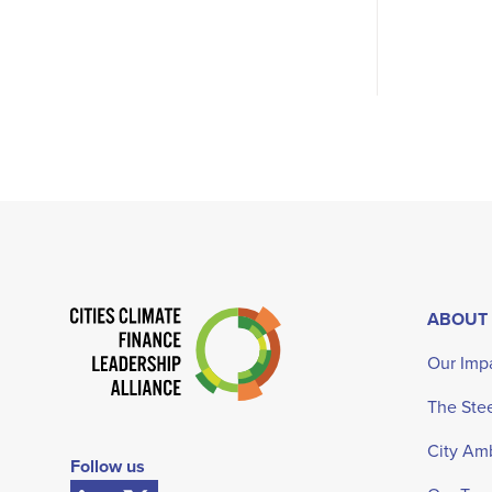
ABOUT
Our Imp
The Ste
City Am
Follow us