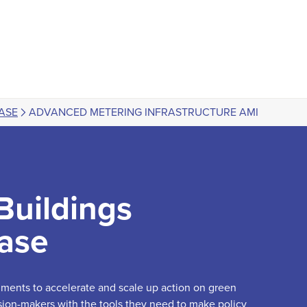
ASE
ADVANCED METERING INFRASTRUCTURE AMI
Buildings
ase
truments to accelerate and scale up action on green
sion-makers with the tools they need to make policy