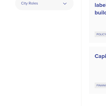
City Roles
labe
buil
POLIC
Capi
FINAN