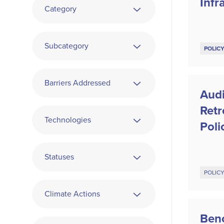
Infr
Category
Subcategory
POLIC
Barriers Addressed
Audi
Ret
Technologies
Poli
Statuses
POLIC
Climate Actions
Ben