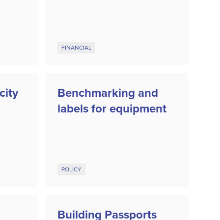
FINANCIAL
city
Benchmarking and
labels for equipment
POLICY
Building Passports