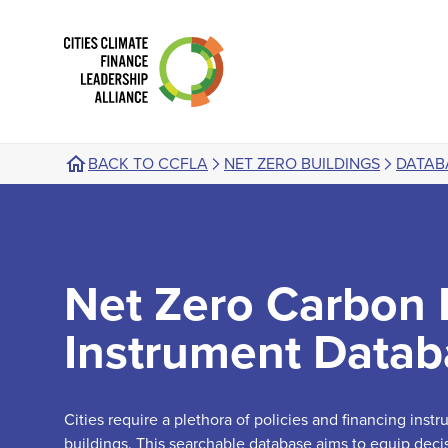
BACK TO CCFLA
NET ZERO BUILDINGS
DATAB
Net Zero Carbon 
Instrument Datab
Cities require a plethora of policies and financing ins
buildings. This searchable database aims to equip deci