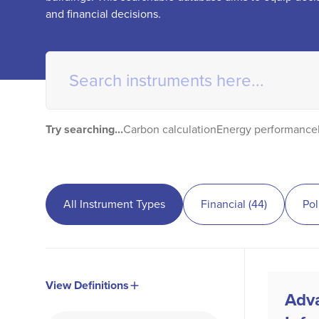
and financial decisions.
Try searching...
Carbon calculation
Energy performance
All Instrument Types
Financial
(
44
)
Pol
View Definitions
Adv