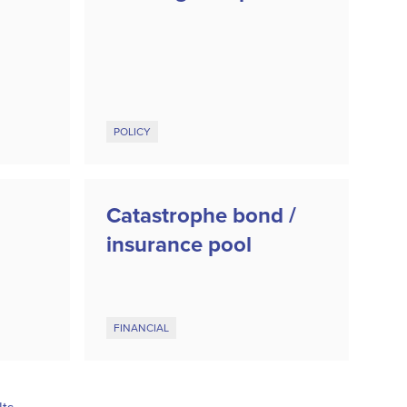
POLICY
Catastrophe bond /
insurance pool
FINANCIAL