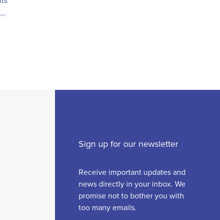
lts
Sign up for our newsletter
Receive important updates and
news directly in your inbox. We
promise not to bother you with
too many emails.