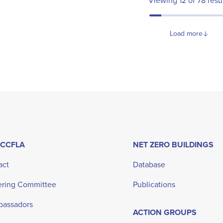
Viewing
12
of
78
resu
Load more
 CCFLA
NET ZERO BUILDINGS
act
Database
ering Committee
Publications
bassadors
ACTION GROUPS