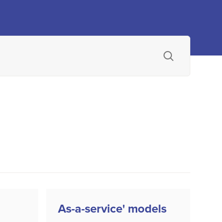
As-a-service' models