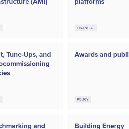
astructure (AMI)
platforms
Y
FINANCIAL
t, Tune-Ups, and
Awards and publi
rocommissioning
cies
Y
POLICY
chmarking and
Building Energy