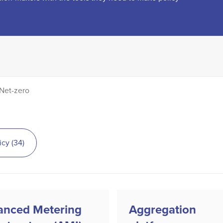
Net-zero
icy
(
34
)
anced Metering
Aggregation