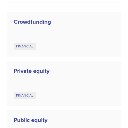
Crowdfunding
FINANCIAL
Private equity
FINANCIAL
Public equity