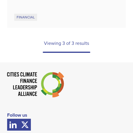
FINANCIAL
Viewing
3
of
3
results
Follow us