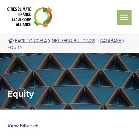
BACK TO CCFLA
NET ZERO BUILDINGS
DATABASE
EQUITY
Equity
View Filters