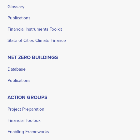
Glossary
Publications
Financial Instruments Toolkit
State of Cities Climate Finance
NET ZERO BUILDINGS
Database
Publications
ACTION GROUPS
Project Preparation
Financial Toolbox
Enabling Frameworks