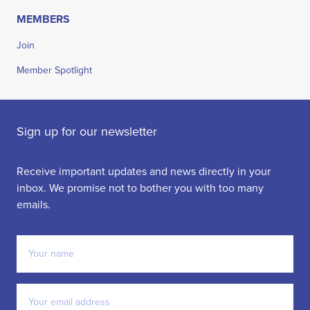
MEMBERS
Join
Member Spotlight
Sign up for our newsletter
Receive important updates and news directly in your
inbox. We promise not to bother you with too many
emails.