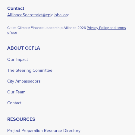
Contact
AlllianceSecretariat@cpiglobal.org
Cities Climate Finance Leadership Alliance
2026
Privacy Policy and terms
of use
ABOUT CCFLA
Our Impact
The Steering Committee
City Ambassadors
Our Team
Contact
RESOURCES
Project Preparation Resource Directory